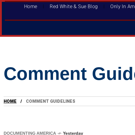
Home
Red White & Sue Blog
Only In Am
Comment Guide
HOME
COMMENT GUIDELINES
DOCUMENTING AMERICA
Yesterday