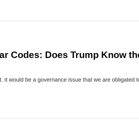
s
ear Codes: Does Trump Know th
t. It would be a governance issue that we are obligated t