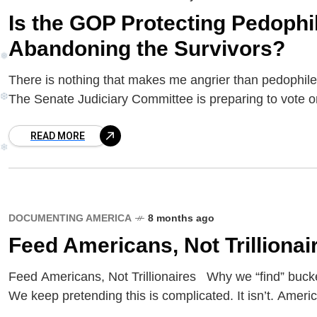
Is the GOP Protecting Pedoph
Abandoning the Survivors?
There is nothing that makes me angrier than pedoph
❅
The Senate Judiciary Committee is preparing to vote o
❆
READ MORE
❄
DOCUMENTING AMERICA
8 months ago
Feed Americans, Not Trillionai
Feed Americans, Not Trillionaires Why we “find” buck
We keep pretending this is complicated. It isn’t. Americ