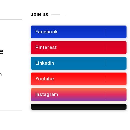
k
JOIN US
Facebook
Pinterest
e
Linkedin
o
Youtube
Instagram