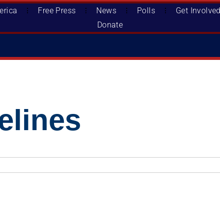
erica
Free Press
News
Polls
Get Involve
Donate
lines