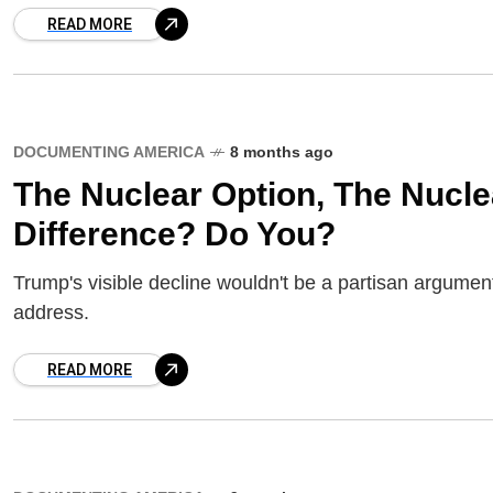
READ MORE
DOCUMENTING AMERICA
8 months ago
The Nuclear Option, The Nucl
Difference? Do You?
Trump's visible decline wouldn't be a partisan argumen
address.
READ MORE