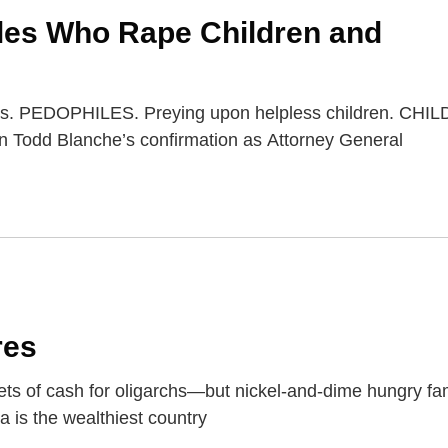
iles Who Rape Children and
iles. PEDOPHILES. Preying upon helpless children. CHI
n Todd Blanche’s confirmation as Attorney General
res
ets of cash for oligarchs—but nickel-and-dime hungry f
a is the wealthiest country