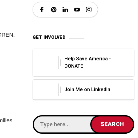
LDREN.
GET INVOLVED
Help Save America -
DONATE
Join Me on LinkedIn
amilies