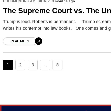
DOCUMENTING AMERICA
9 months ago
The Supreme Court vs. The Un
Trump is loud. Roberts is permanent. Trump screams
writes his contempt into law books. One comes and g
READ MORE
1
2
3
...
8