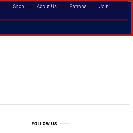
d
Shop
About Us
Patrons
Join
FOLLOW US