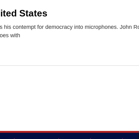
ited States
 his contempt for democracy into microphones. John R
oes with