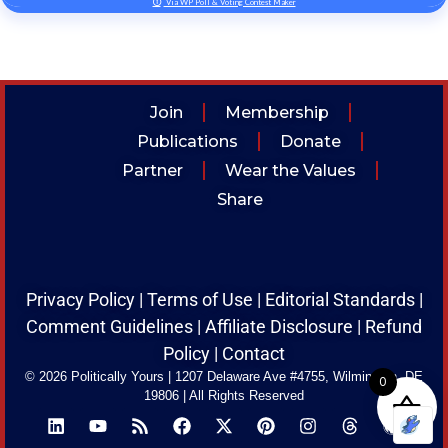
Via WP Poll & Voting Contest Maker
Join
Membership
Publications
Donate
Partner
Wear the Values
Share
Privacy Policy
|
Terms of Use
|
Editorial Standards
|
Comment Guidelines
|
Affiliate Disclosure
|
Refund
Policy
|
Contact
© 2026 Politically Yours
|
1207 Delaware Ave #4755, Wilmington, DE
0
19806
|
All Rights Reserved