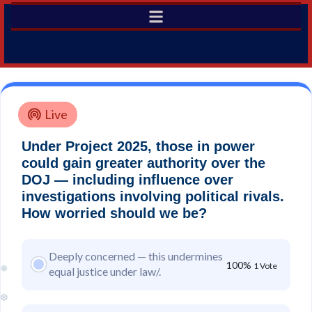
Live
Under Project 2025, those in power
could gain greater authority over the
DOJ — including influence over
investigations involving political rivals.
How worried should we be?
Deeply concerned — this undermines
100%
1 Vote
equal justice under law/.
❅
❆