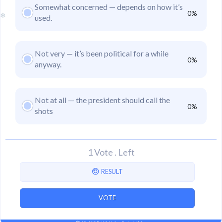
Somewhat concerned — depends on how it’s
0%
used.
❄
Not very — it’s been political for a while
0%
anyway.
Not at all — the president should call the
0%
shots
1 Vote
.
Left
RESULT
VOTE