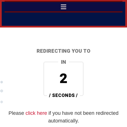
REDIRECTING YOU TO
IN
2
❅
❆
/ SECONDS /
❄
Please
click here
if you have not been redirected
automatically.