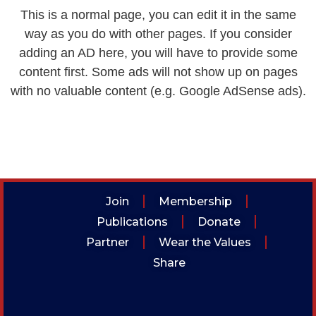
This is a normal page, you can edit it in the same
way as you do with other pages. If you consider
adding an AD here, you will have to provide some
content first. Some ads will not show up on pages
with no valuable content (e.g. Google AdSense ads).
Join
Membership
Publications
Donate
Partner
Wear the Values
Share