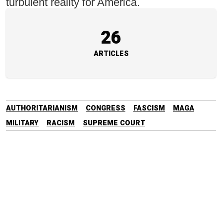
turbulent reality for America.
26
ARTICLES
AUTHORITARIANISM
CONGRESS
FASCISM
MAGA
MILITARY
RACISM
SUPREME COURT