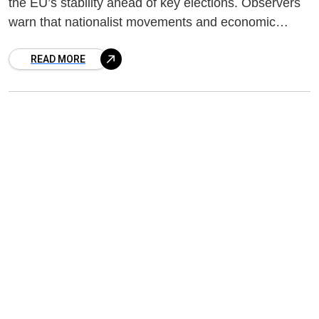
the EU’s stability ahead of key elections. Observers
warn that nationalist movements and economic
concerns could reshape the political landscape.
READ MORE