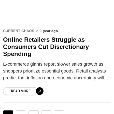
CURRENT CHAOS
1 year ago
Online Retailers Struggle as
Consumers Cut Discretionary
Spending
E-commerce giants report slower sales growth as
shoppers prioritize essential goods. Retail analysts
predict that inflation and economic uncertainty will
shape spending habits in the coming months.
READ MORE