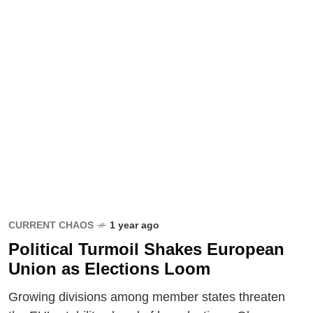
CURRENT CHAOS
1 year ago
Political Turmoil Shakes European
Union as Elections Loom
Growing divisions among member states threaten