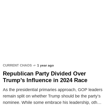
CURRENT CHAOS
1 year ago
Republican Party Divided Over
Trump’s Influence in 2024 Race
As the presidential primaries approach, GOP leaders
remain split on whether Trump should be the party’s
nominee. While some embrace his leadership, others