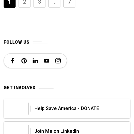
1
2
3
...
7
FOLLOW US
GET INVOLVED
Help Save America - DONATE
Join Me on LinkedIn