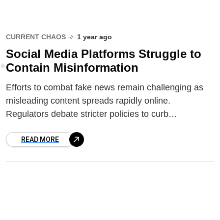
❆
CURRENT CHAOS
1 year ago
Social Media Platforms Struggle to
Contain Misinformation
Efforts to combat fake news remain challenging as
misleading content spreads rapidly online.
Regulators debate stricter policies to curb
disinformation while balancing free speech concerns.
❄
READ MORE