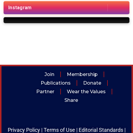
i
Instagram
Join
Membership
Publications
Donate
Partner
Wear the Values
Share
Privacy Policy
|
Terms of Use
|
Editorial Standards
|