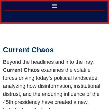
Current Chaos
Beyond the headlines and into the fray.
Current Chaos
examines the volatile
forces driving today’s political landscape,
analyzing how disinformation, institutional
distrust, and the enduring influence of the
45th presidency have created a new,