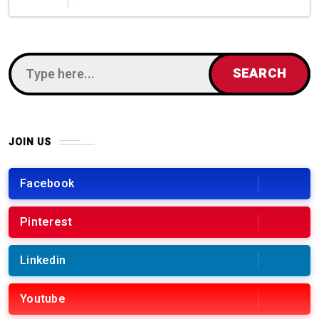
JOIN US
Facebook
Pinterest
Linkedin
Youtube