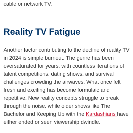
cable or network TV.
Reality TV Fatigue
Another factor contributing to the decline of reality TV
in 2024 is simple burnout. The genre has been
oversaturated for years, with countless iterations of
talent competitions, dating shows, and survival
challenges crowding the airwaves. What once felt
fresh and exciting has become formulaic and
repetitive. New reality concepts struggle to break
through the noise, while older shows like The
Bachelor and Keeping Up with the
Kardashians
have
either ended or seen viewership dwindle.