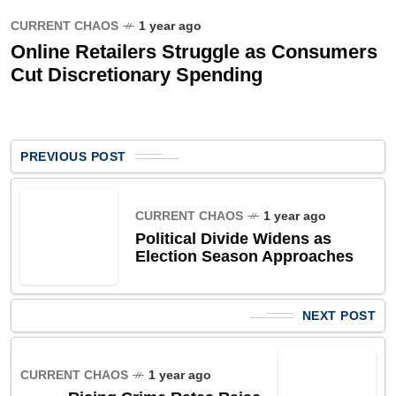
CURRENT CHAOS
1 year ago
Online Retailers Struggle as Consumers
Cut Discretionary Spending
PREVIOUS POST
CURRENT CHAOS
1 year ago
Political Divide Widens as
Election Season Approaches
NEXT POST
CURRENT CHAOS
1 year ago