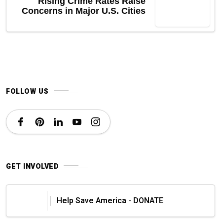
Rising Crime Rates Raise
Concerns in Major U.S. Cities
FOLLOW US
GET INVOLVED
Help Save America - DONATE