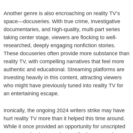
Another genre is also encroaching on reality TV’s
space—docuseries. With true crime, investigative
documentaries, and high-quality, multi-part series
taking center stage, viewers are flocking to well-
researched, deeply engaging nonfiction stories.
These docuseries often provide more substance than
reality TV, with compelling narratives that feel more
authentic and educational. Streaming platforms are
investing heavily in this content, attracting viewers
who might have previously tuned into reality TV for
an entertaining escape.
Ironically, the ongoing 2024 writers strike may have
hurt reality TV more than it helped this time around.
While it once provided an opportunity for unscripted