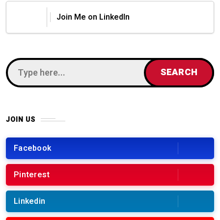
Join Me on LinkedIn
JOIN US
Facebook
Pinterest
Linkedin