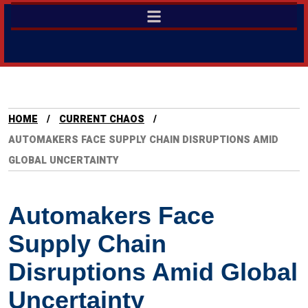
HOME
CURRENT CHAOS
AUTOMAKERS FACE SUPPLY CHAIN DISRUPTIONS AMID
GLOBAL UNCERTAINTY
Automakers Face
Supply Chain
Disruptions Amid Global
Uncertainty