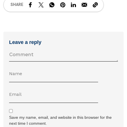
SHARE
Leave a reply
Save my name, email, and website in this browser for the
next time I comment.