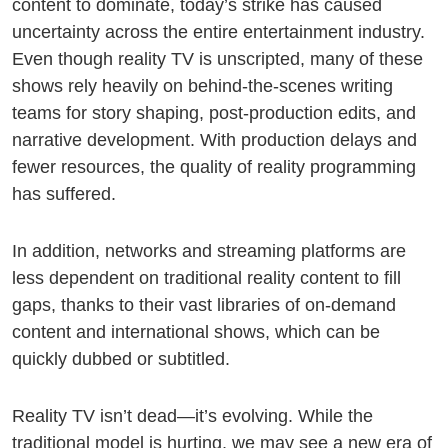
content to dominate, today’s strike has caused
uncertainty across the entire entertainment industry.
Even though reality TV is unscripted, many of these
shows rely heavily on behind-the-scenes writing
teams for story shaping, post-production edits, and
narrative development. With production delays and
fewer resources, the quality of reality programming
has suffered.
In addition, networks and streaming platforms are
less dependent on traditional reality content to fill
gaps, thanks to their vast libraries of on-demand
content and international shows, which can be
quickly dubbed or subtitled.
Reality TV isn’t dead—it’s evolving. While the
traditional model is hurting, we may see a new era of