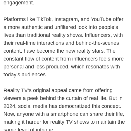
engagement.
Platforms like TikTok, Instagram, and YouTube offer
a more authentic and unfiltered look into people’s
lives than traditional reality shows. Influencers, with
their real-time interactions and behind-the-scenes
content, have become the new reality stars. The
constant flow of content from influencers feels more
personal and less produced, which resonates with
today’s audiences.
Reality TV’s original appeal came from offering
viewers a peek behind the curtain of real life. But in
2024, social media has democratized this concept.
Now, anyone with a smartphone can share their life,
making it harder for reality TV shows to maintain the
same level of intrigue.