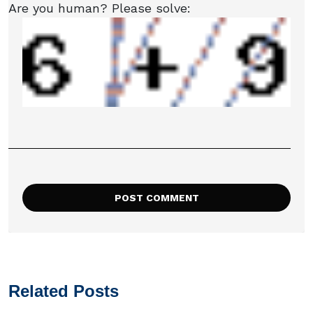
Are you human? Please solve:
Related Posts