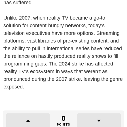
has suffered.
Unlike 2007, when reality TV became a go-to
solution for content-hungry networks, today’s
television executives have more options. Streaming
platforms, vast libraries of pre-existing content, and
the ability to pull in international series have reduced
the reliance on hastily produced reality shows to fill
programming gaps. The 2024 strike has affected
reality TV’s ecosystem in ways that weren’t as
pronounced during the 2007 strike, leaving the genre
exposed.
0
POINTS