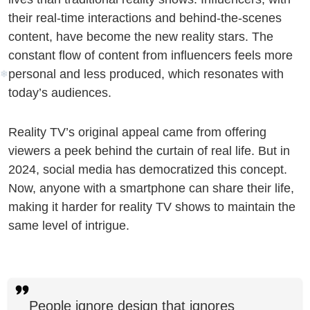
i
their real-time interactions and behind-the-scenes
content, have become the new reality stars. The
constant flow of content from influencers feels more
❆
personal and less produced, which resonates with
today’s audiences.
Reality TV’s original appeal came from offering
viewers a peek behind the curtain of real life. But in
2024, social media has democratized this concept.
Now, anyone with a smartphone can share their life,
making it harder for reality TV shows to maintain the
same level of intrigue.
People ignore design that ignores