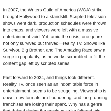
In 2007, the Writers Guild of America (WGA) strike
brought Hollywood to a standstill. Scripted television
shows went dark, production schedules were thrown
into chaos, and viewers were left with a massive
entertainment void. Yet, amid the crisis, one genre
not only survived but thrived—reality TV. Shows like
Survivor, Big Brother, and The Amazing Race saw a
surge in popularity, as networks scrambled to fill the
content gap left by scripted series.
Fast forward to 2024, and things look different.
Reality TV, once seen as an indomitable force in
entertainment, seems to be struggling. Viewership is
down, new formats are floundering, and long-running
franchises are losing their spark. Why has a genre