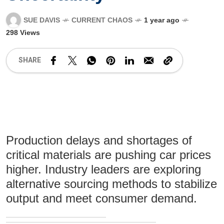
SUE DAVIS
CURRENT CHAOS
1 year ago
298 Views
SHARE
Production delays and shortages of
critical materials are pushing car prices
higher. Industry leaders are exploring
alternative sourcing methods to stabilize
output and meet consumer demand.