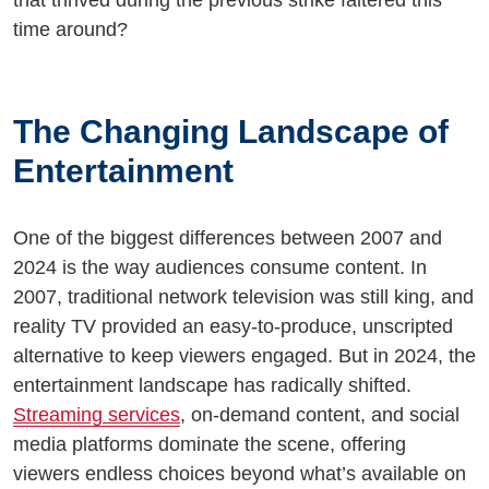
that thrived during the previous strike faltered this
time around?
The Changing Landscape of
Entertainment
One of the biggest differences between 2007 and
2024 is the way audiences consume content. In
2007, traditional network television was still king, and
reality TV provided an easy-to-produce, unscripted
alternative to keep viewers engaged. But in 2024, the
entertainment landscape has radically shifted.
Streaming services
, on-demand content, and social
media platforms dominate the scene, offering
viewers endless choices beyond what’s available on