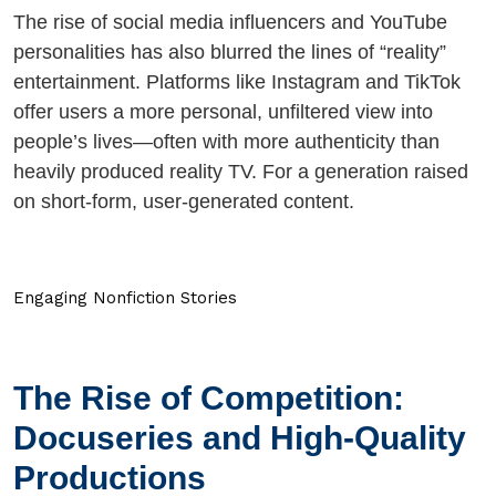
The rise of social media influencers and YouTube
personalities has also blurred the lines of “reality”
entertainment. Platforms like Instagram and TikTok
offer users a more personal, unfiltered view into
people’s lives—often with more authenticity than
heavily produced reality TV. For a generation raised
on short-form, user-generated content.
Engaging Nonfiction Stories
The Rise of Competition:
Docuseries and High-Quality
Productions