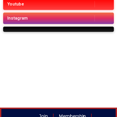
Youtube
Instagram
Join
Membership