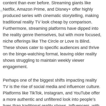
content than ever before. Streaming giants like
Netflix, Amazon Prime, and Disney+ offer highly
produced series with cinematic storytelling, making
❅
traditional reality TV look cheap by comparison.
Furthermore, streaming platforms have dipped into
the reality genre themselves, but with more focused,
niche offerings like The Circle or Love Is Blind.
These shows cater to specific audiences and thrive
on the binge-watching format, leaving older reality
shows struggling to maintain weekly viewer
engagement.
Perhaps one of the biggest shifts impacting reality
TV is the rise of social media and influencer culture.
Platforms like TikTok, Instagram, and YouTube offer
a more authentic and unfiltered look into people’s
lives than traditional reality shows. Influencers, with