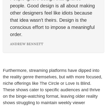
people. Good design is all about making
other designers feel like idiots because
that idea wasn’t theirs. Design is the
conscious effort to impose a meaningful
order.
ANDREW BENNETT
❄
Furthermore, streaming platforms have dipped into
the reality genre themselves, but with more focused,
niche offerings like The Circle or Love Is Blind.
These shows cater to specific audiences and thrive
on the binge-watching format, leaving older reality
shows struggling to maintain weekly viewer