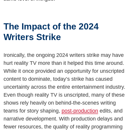
The Impact of the 2024
Writers Strike
Ironically, the ongoing 2024 writers strike may have
hurt reality TV more than it helped this time around.
While it once provided an opportunity for unscripted
content to dominate, today’s strike has caused
uncertainty across the entire entertainment industry.
Even though reality TV is unscripted, many of these
shows rely heavily on behind-the-scenes writing
teams for story shaping,
post-production
edits, and
narrative development. With production delays and
fewer resources, the quality of reality programming