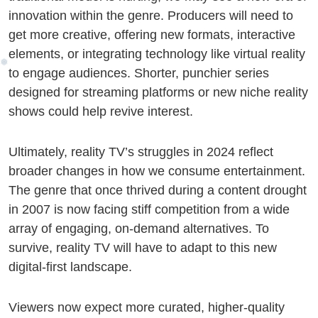
innovation within the genre. Producers will need to
get more creative, offering new formats, interactive
elements, or integrating technology like virtual reality
to engage audiences. Shorter, punchier series
designed for streaming platforms or new niche reality
shows could help revive interest.
Ultimately, reality TV’s struggles in 2024 reflect
broader changes in how we consume entertainment.
The genre that once thrived during a content drought
in 2007 is now facing stiff competition from a wide
array of engaging, on-demand alternatives. To
survive, reality TV will have to adapt to this new
digital-first landscape.
Viewers now expect more curated, higher-quality