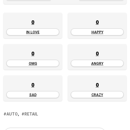
0
0
IN LOVE
HAPPY
0
0
OMG
ANGRY
0
0
SAD
CRAZY
AUTO
RETAIL