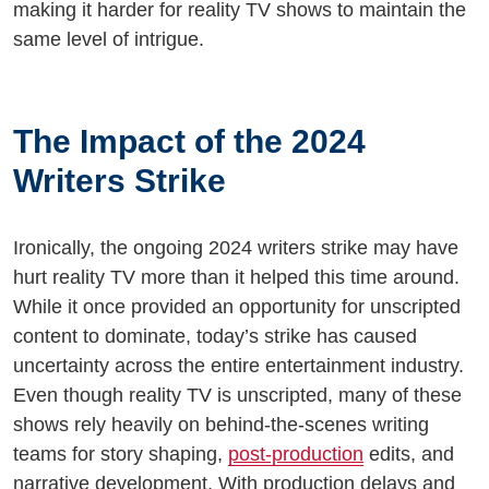
making it harder for reality TV shows to maintain the
same level of intrigue.
The Impact of the 2024
Writers Strike
Ironically, the ongoing 2024 writers strike may have
hurt reality TV more than it helped this time around.
While it once provided an opportunity for unscripted
content to dominate, today’s strike has caused
uncertainty across the entire entertainment industry.
Even though reality TV is unscripted, many of these
shows rely heavily on behind-the-scenes writing
teams for story shaping,
post-production
edits, and
narrative development. With production delays and