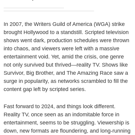
In 2007, the Writers Guild of America (WGA) strike
brought Hollywood to a standstill. Scripted television
shows went dark, production schedules were thrown
into chaos, and viewers were left with a massive
entertainment void. Yet, amid the crisis, one genre
not only survived but thrived—reality TV. Shows like
Survivor, Big Brother, and The Amazing Race saw a
surge in popularity, as networks scrambled to fill the
content gap left by scripted series.
Fast forward to 2024, and things look different.
Reality TV, once seen as an indomitable force in
entertainment, seems to be struggling. Viewership is
down, new formats are floundering, and long-running