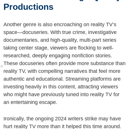
Productions
Another genre is also encroaching on reality TV’s
space—docuseries. With true crime, investigative
documentaries, and high-quality, multi-part series
taking center stage, viewers are flocking to well-
researched, deeply engaging nonfiction stories.
These docuseries often provide more substance than
reality TV, with compelling narratives that feel more
authentic and educational. Streaming platforms are
investing heavily in this content, attracting viewers
who might have previously tuned into reality TV for
an entertaining escape.
Ironically, the ongoing 2024 writers strike may have
hurt reality TV more than it helped this time around.