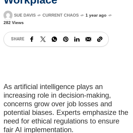
SUE DAVIS
CURRENT CHAOS
1 year ago
282 Views
SHARE
As artificial intelligence plays an
increasing role in decision-making,
concerns grow over job losses and
potential biases. Experts emphasize the
need for ethical regulations to ensure
fair AI implementation.