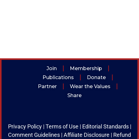
Join
Membership
Publications
Donate
Partner
Wear the Values
Share
Privacy Policy
|
Terms of Use
|
Editorial Standards
|
Comment Guidelines
|
Affiliate Disclosure
|
Refund