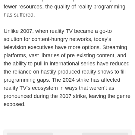
fewer resources, the quality of reality programming
has suffered.
Unlike 2007, when reality TV became a go-to
solution for content-hungry networks, today’s
television executives have more options. Streaming
platforms, vast libraries of pre-existing content, and
the ability to pull in international series have reduced
the reliance on hastily produced reality shows to fill
programming gaps. The 2024 strike has affected
reality TV’s ecosystem in ways that weren’t as
pronounced during the 2007 strike, leaving the genre
exposed.