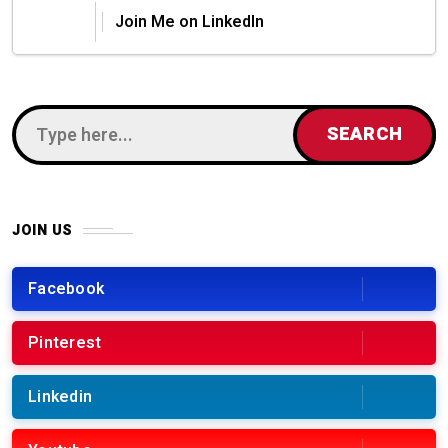
Join Me on LinkedIn
JOIN US
Facebook
Pinterest
Linkedin