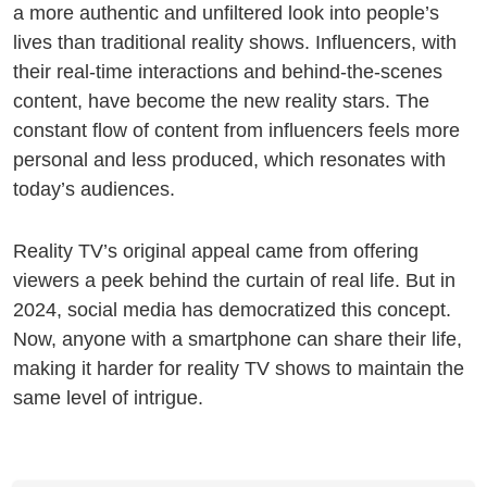
a more authentic and unfiltered look into people’s
lives than traditional reality shows. Influencers, with
their real-time interactions and behind-the-scenes
content, have become the new reality stars. The
constant flow of content from influencers feels more
personal and less produced, which resonates with
today’s audiences.
Reality TV’s original appeal came from offering
viewers a peek behind the curtain of real life. But in
2024, social media has democratized this concept.
Now, anyone with a smartphone can share their life,
making it harder for reality TV shows to maintain the
same level of intrigue.