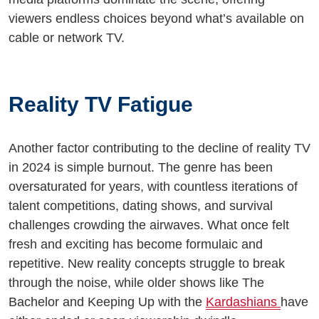
viewers endless choices beyond what’s available on
cable or network TV.
Reality TV Fatigue
Another factor contributing to the decline of reality TV
in 2024 is simple burnout. The genre has been
oversaturated for years, with countless iterations of
talent competitions, dating shows, and survival
challenges crowding the airwaves. What once felt
fresh and exciting has become formulaic and
repetitive. New reality concepts struggle to break
through the noise, while older shows like The
Bachelor and Keeping Up with the
Kardashians
have