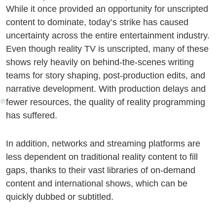
While it once provided an opportunity for unscripted
content to dominate, today’s strike has caused
uncertainty across the entire entertainment industry.
Even though reality TV is unscripted, many of these
shows rely heavily on behind-the-scenes writing
teams for story shaping, post-production edits, and
narrative development. With production delays and
fewer resources, the quality of reality programming
has suffered.
❅
In addition, networks and streaming platforms are
less dependent on traditional reality content to fill
gaps, thanks to their vast libraries of on-demand
content and international shows, which can be
quickly dubbed or subtitled.