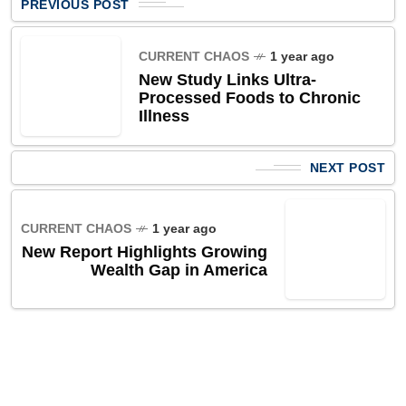
PREVIOUS POST
CURRENT CHAOS
1 year ago
New Study Links Ultra-
Processed Foods to Chronic
Illness
NEXT POST
CURRENT CHAOS
1 year ago
New Report Highlights Growing
Wealth Gap in America