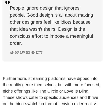
People ignore design that ignores
people. Good design is all about making
other designers feel like idiots because
that idea wasn’t theirs. Design is the
conscious effort to impose a meaningful
order.
ANDREW BENNETT
Furthermore, streaming platforms have dipped into
the reality genre themselves, but with more focused,
niche offerings like The Circle or Love Is Blind.
These shows cater to specific audiences and thrive
on the binge-watching format, leaving older reality