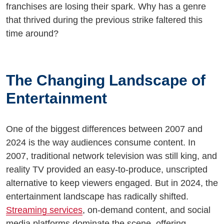
franchises are losing their spark. Why has a genre
that thrived during the previous strike faltered this
time around?
The Changing Landscape of
Entertainment
One of the biggest differences between 2007 and
2024 is the way audiences consume content. In
2007, traditional network television was still king, and
reality TV provided an easy-to-produce, unscripted
alternative to keep viewers engaged. But in 2024, the
entertainment landscape has radically shifted.
Streaming services
, on-demand content, and social
media platforms dominate the scene, offering