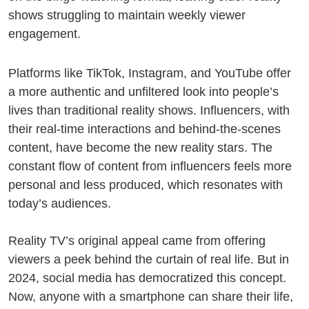
shows struggling to maintain weekly viewer
engagement.
Platforms like TikTok, Instagram, and YouTube offer
a more authentic and unfiltered look into people’s
lives than traditional reality shows. Influencers, with
their real-time interactions and behind-the-scenes
content, have become the new reality stars. The
constant flow of content from influencers feels more
personal and less produced, which resonates with
today’s audiences.
Reality TV’s original appeal came from offering
viewers a peek behind the curtain of real life. But in
2024, social media has democratized this concept.
Now, anyone with a smartphone can share their life,