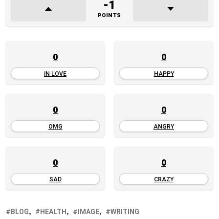
-1
POINTS
0
0
IN LOVE
HAPPY
0
0
OMG
ANGRY
0
0
SAD
CRAZY
BLOG
HEALTH
IMAGE
WRITING