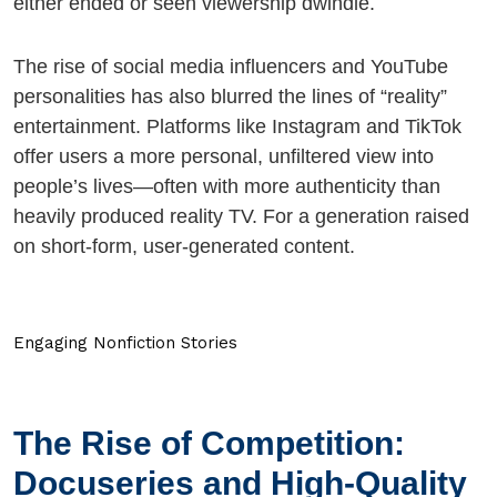
either ended or seen viewership dwindle.
The rise of social media influencers and YouTube
personalities has also blurred the lines of “reality”
entertainment. Platforms like Instagram and TikTok
offer users a more personal, unfiltered view into
people’s lives—often with more authenticity than
heavily produced reality TV. For a generation raised
on short-form, user-generated content.
Engaging Nonfiction Stories
The Rise of Competition:
Docuseries and High-Quality