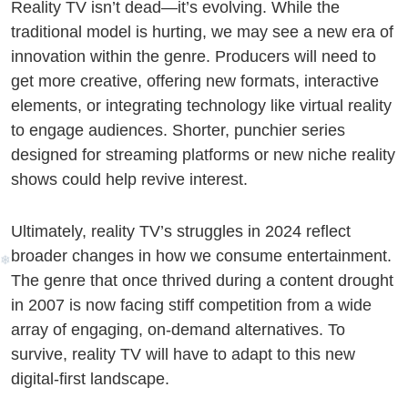
i
Reality TV isn’t dead—it’s evolving. While the
traditional model is hurting, we may see a new era of
innovation within the genre. Producers will need to
get more creative, offering new formats, interactive
elements, or integrating technology like virtual reality
to engage audiences. Shorter, punchier series
designed for streaming platforms or new niche reality
shows could help revive interest.
Ultimately, reality TV’s struggles in 2024 reflect
❆
broader changes in how we consume entertainment.
The genre that once thrived during a content drought
in 2007 is now facing stiff competition from a wide
array of engaging, on-demand alternatives. To
survive, reality TV will have to adapt to this new
digital-first landscape.