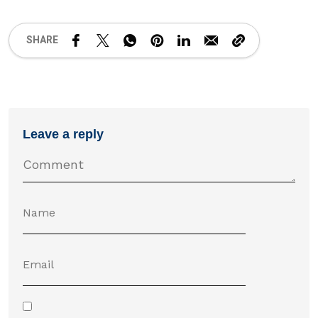
SHARE
Leave a reply