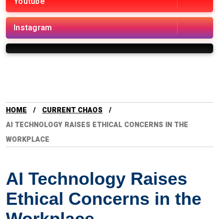
Youtube
Instagram
HOME
CURRENT CHAOS
AI TECHNOLOGY RAISES ETHICAL CONCERNS IN THE
WORKPLACE
AI Technology Raises
Ethical Concerns in the
Workplace