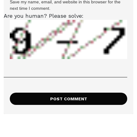
Save my name, email, and website in this browser for the
next time I comment.
Are you human? Please solve: