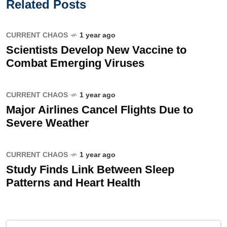
Related Posts
CURRENT CHAOS
1 year ago
Scientists Develop New Vaccine to
Combat Emerging Viruses
CURRENT CHAOS
1 year ago
Major Airlines Cancel Flights Due to
Severe Weather
CURRENT CHAOS
1 year ago
Study Finds Link Between Sleep
Patterns and Heart Health