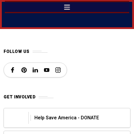
FOLLOW US
GET INVOLVED
Help Save America - DONATE