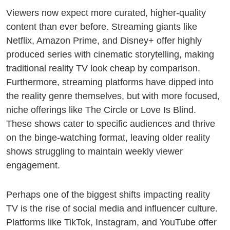
Viewers now expect more curated, higher-quality
content than ever before. Streaming giants like
Netflix, Amazon Prime, and Disney+ offer highly
produced series with cinematic storytelling, making
traditional reality TV look cheap by comparison.
Furthermore, streaming platforms have dipped into
the reality genre themselves, but with more focused,
niche offerings like The Circle or Love Is Blind.
These shows cater to specific audiences and thrive
on the binge-watching format, leaving older reality
shows struggling to maintain weekly viewer
engagement.
Perhaps one of the biggest shifts impacting reality
TV is the rise of social media and influencer culture.
❄
Platforms like TikTok, Instagram, and YouTube offer